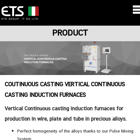
PRODUCT
COUTINUOUS CASTING VERTICAL CONTINUOUS
CASTING INDUCTION FURNACES
Vertical Continuous casting induction furnaces for
production in wire, plate and tube in precious alloys.
Perfect homogeneity of the alloys thanks to our Pulse Mixing
System.