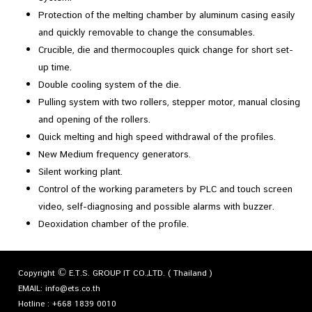
Protection of the melting chamber by aluminum casing easily
and quickly removable to change the consumables.
Crucible, die and thermocouples quick change for short set-
up time.
Double cooling system of the die.
Pulling system with two rollers, stepper motor, manual closing
and opening of the rollers.
Quick melting and high speed withdrawal of the profiles.
New Medium frequency generators.
Silent working plant.
Control of the working parameters by PLC and touch screen
video, self-diagnosing and possible alarms with buzzer.
Deoxidation chamber of the profile.
Copyright © E.T.S. GROUP IT CO.,LTD. ( Thailand )
EMAIL:
info@ets.co.th
Hotline :
+668 1839 0010